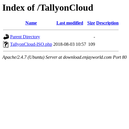
Index of /TallyonCloud
Name
Last modified
Size
Description
Parent Directory
-
TallyonCloud-ISO.php
2018-08-03 10:57
109
Apache/2.4.7 (Ubuntu) Server at download.enjayworld.com Port 80