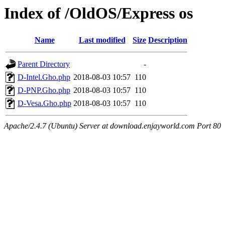
Index of /OldOS/Express os
Name
Last modified
Size
Description
Parent Directory
-
D-Intel.Gho.php
2018-08-03 10:57
110
D-PNP.Gho.php
2018-08-03 10:57
110
D-Vesa.Gho.php
2018-08-03 10:57
110
Apache/2.4.7 (Ubuntu) Server at download.enjayworld.com Port 80